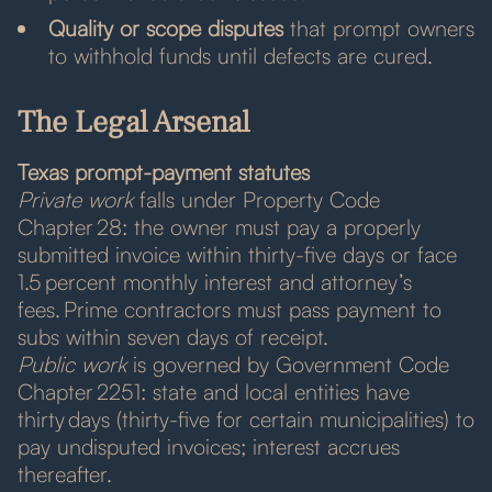
Quality or scope disputes
that prompt owners
to withhold funds until defects are cured.
The Legal Arsenal
Texas prompt-payment statutes
Private work
falls under Property Code
Chapter 28: the owner must pay a properly
submitted invoice within thirty-five days or face
1.5 percent monthly interest and attorney’s
fees. Prime contractors must pass payment to
subs within seven days of receipt.
Public work
is governed by Government Code
Chapter 2251: state and local entities have
thirty days (thirty-five for certain municipalities) to
pay undisputed invoices; interest accrues
thereafter.