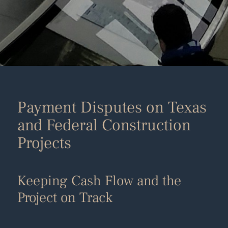
Payment Disputes on Texas
and Federal Construction
Projects
Keeping Cash Flow and the
Project on Track