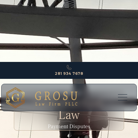
281 934 7678
EXPERTISE
Construction
Law
Payment Disputes