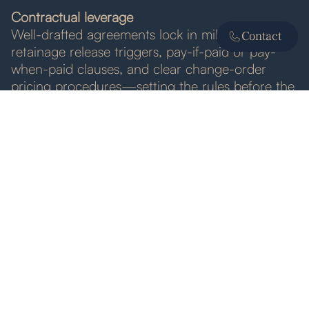
Contractual leverage
Well-drafted agreements lock in milestone dates,
Contact
retainage release triggers, pay-if-paid or pay-
when-paid clauses, and clear change-order
pricing procedures—setting the rules before the
first invoice is cut.
Best Practices for Trade Partners
• Draft contracts that spell out invoice intervals,
pay-application contents, change-order approval
steps, and retainage release dates.
• Send complete, accurate invoices with backup
—daily reports, delivery tickets, signed change
directives—to avoid owner “insufficient
documentation” delays.
• Track statutory notice deadlines for liens or
bond claims from day one; do not wait for a