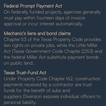
Federal Prompt Payment Act
On federally funded projects, agencies generally
must pay within fourteen days of invoice
approval or incur interest automatically.
Mechanic’s liens and bond claims
Chapter 53 of the Texas Property Code provides
lien rights on private jobs, while the Little Miller
Act (Texas Government Code Chapter 2253) and
the federal Miller Act substitute payment bonds
on public land.
Texas Trust-Fund Act
Under Property Code Chapter 162, construction
payments received by a contractor are trust
funds for the benefit of subs and
suppliers. Diversion exposes individual officers to
personal liability.