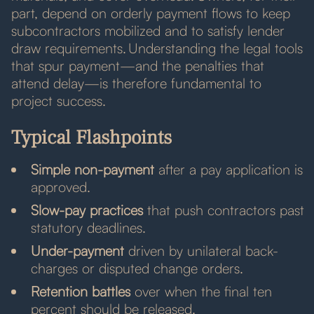
part, depend on orderly payment flows to keep
subcontractors mobilized and to satisfy lender
draw requirements. Understanding the legal tools
that spur payment—and the penalties that
attend delay—is therefore fundamental to
project success.
Typical Flashpoints
Simple non-payment
after a pay application is
approved.
Slow-pay practices
that push contractors past
statutory deadlines.
Under-payment
driven by unilateral back-
charges or disputed change orders.
Retention battles
over when the final ten
percent should be released.