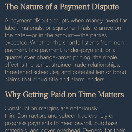
The Nature of a Payment Dispute
A payment dispute erupts when money owed for
labor, materials, or equipment fails to arrive on
the date—or in the amount—the parties
expected. Whether the shortfall stems from non-
payment, late payment, under-payment, or a
quarrel over change-order pricing, the ripple
effect is the same: strained trade relationships,
threatened schedules, and potential lien or bond
claims that cloud title and alarm lenders.
Why Getting Paid on Time Matters
Construction margins are notoriously
thin. Contractors and subcontractors rely on
progress payments to meet payroll, purchase
materials, and cover overhead. Owners, for their