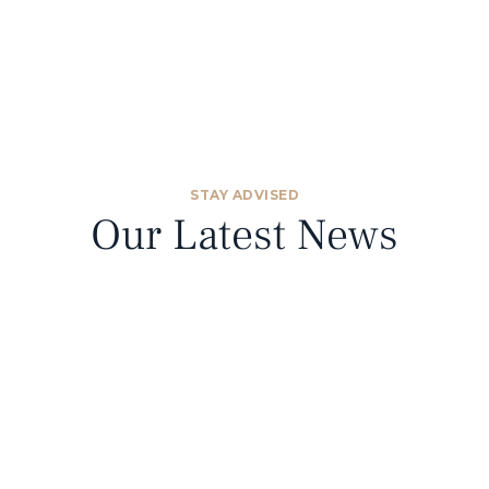
STAY ADVISED
Our Latest News