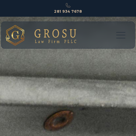
281 934 7678