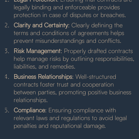
legally binding and enforceable provides
protection in case of disputes or breaches.
Clarity and Certainty
: Clearly defining the
terms and conditions of agreements helps
prevent misunderstandings and conflicts.
Risk Management
: Properly drafted contracts
help manage risks by outlining responsibilities,
liabilities, and remedies.
Business Relationships
: Well-structured
contracts foster trust and cooperation
between parties, promoting positive business
relationships.
Compliance
: Ensuring compliance with
relevant laws and regulations to avoid legal
penalties and reputational damage.