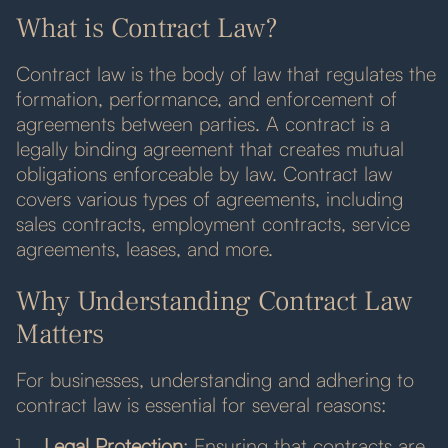
What is Contract Law?
Contract law is the body of law that regulates the
formation, performance, and enforcement of
agreements between parties. A contract is a
legally binding agreement that creates mutual
obligations enforceable by law. Contract law
covers various types of agreements, including
sales contracts, employment contracts, service
agreements, leases, and more.
Why Understanding Contract Law
Matters
For businesses, understanding and adhering to
contract law is essential for several reasons:
Legal Protection
: Ensuring that contracts are