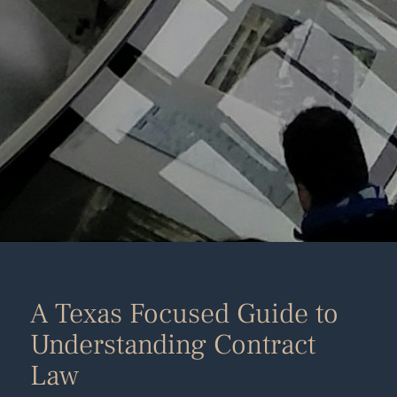
A Texas Focused Guide to
Understanding Contract
Law