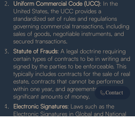
Uniform Commercial Code (UCC)
: In the
United States, the UCC provides a
standardized set of rules and regulations
governing commercial transactions, including
sales of goods, negotiable instruments, and
secured transactions.
Statute of Frauds
: A legal doctrine requiring
certain types of contracts to be in writing and
signed by the parties to be enforceable. This
typically includes contracts for the sale of real
estate, contracts that cannot be performed
within one year, and agreements involving
Contact
significant amounts of money.
Electronic Signatures
: Laws such as the
Electronic Signatures in Global and National
Commerce Act (ESIGN Act) and the Uniform
Electronic Transactions Act (UETA) validate