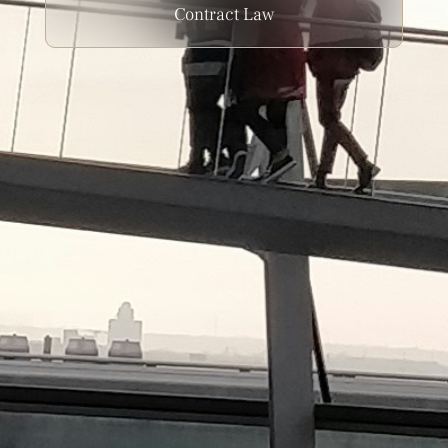
Contract Law