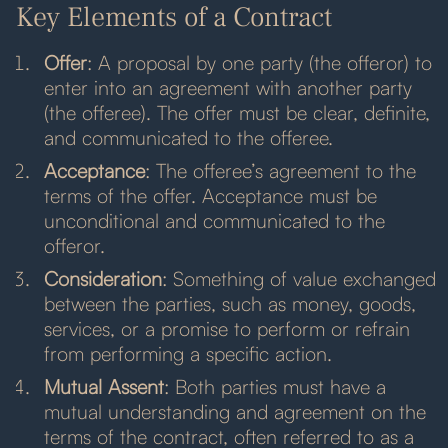
Key Elements of a Contract
Offer
: A proposal by one party (the offeror) to
enter into an agreement with another party
(the offeree). The offer must be clear, definite,
and communicated to the offeree.
Acceptance
: The offeree’s agreement to the
terms of the offer. Acceptance must be
unconditional and communicated to the
offeror.
Consideration
: Something of value exchanged
between the parties, such as money, goods,
services, or a promise to perform or refrain
from performing a specific action.
Mutual Assent
: Both parties must have a
mutual understanding and agreement on the
terms of the contract, often referred to as a