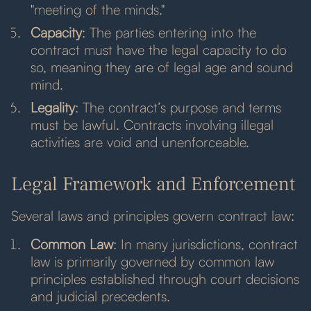
"meeting of the minds."
Capacity
: The parties entering into the
contract must have the legal capacity to do
so, meaning they are of legal age and sound
mind.
Legality
: The contract’s purpose and terms
must be lawful. Contracts involving illegal
activities are void and unenforceable.
Legal Framework and Enforcement
Several laws and principles govern contract law:
Common Law
: In many jurisdictions, contract
law is primarily governed by common law
principles established through court decisions
and judicial precedents.