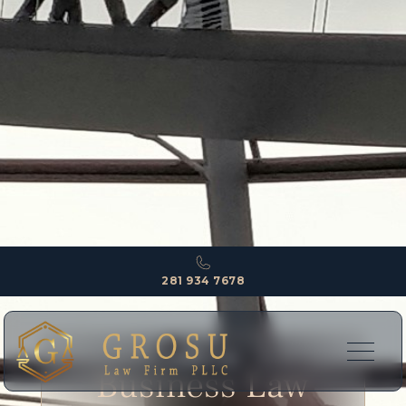
281 934 7678
EXPERTISE
Business Law