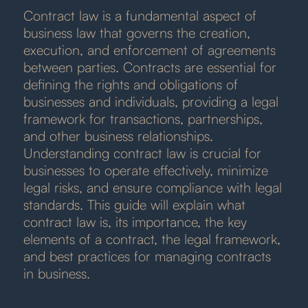
Contract law is a fundamental aspect of
business law that governs the creation,
execution, and enforcement of agreements
between parties. Contracts are essential for
defining the rights and obligations of
businesses and individuals, providing a legal
framework for transactions, partnerships,
and other business relationships.
Understanding contract law is crucial for
businesses to operate effectively, minimize
legal risks, and ensure compliance with legal
standards. This guide will explain what
contract law is, its importance, the key
elements of a contract, the legal framework,
and best practices for managing contracts
in business.