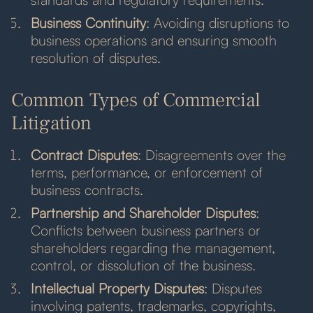
Business Continuity
: Avoiding disruptions to
business operations and ensuring smooth
resolution of disputes.
Common Types of Commercial
Litigation
Contract Disputes
: Disagreements over the
terms, performance, or enforcement of
business contracts.
Partnership and Shareholder Disputes
:
Conflicts between business partners or
shareholders regarding the management,
control, or dissolution of the business.
Intellectual Property Disputes
: Disputes
involving patents, trademarks, copyrights,