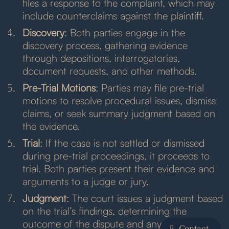
files a response to the complaint, which may
include counterclaims against the plaintiff.
Discovery
: Both parties engage in the
discovery process, gathering evidence
through depositions, interrogatories,
document requests, and other methods.
Pre-Trial Motions
: Parties may file pre-trial
motions to resolve procedural issues, dismiss
claims, or seek summary judgment based on
the evidence.
Trial
: If the case is not settled or dismissed
during pre-trial proceedings, it proceeds to
trial. Both parties present their evidence and
arguments to a judge or jury.
Judgment
: The court issues a judgment based
on the trial’s findings, determining the
outcome of the dispute and any relief
Contact