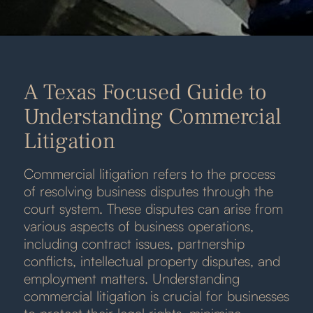
A Texas Focused Guide to
Understanding Commercial
Litigation
Commercial litigation refers to the process
of resolving business disputes through the
court system. These disputes can arise from
various aspects of business operations,
including contract issues, partnership
conflicts, intellectual property disputes, and
employment matters. Understanding
commercial litigation is crucial for businesses