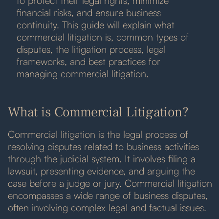
to protect their legal rights, minimize
financial risks, and ensure business
continuity. This guide will explain what
commercial litigation is, common types of
disputes, the litigation process, legal
frameworks, and best practices for
managing commercial litigation.
What is Commercial Litigation?
Commercial litigation is the legal process of
resolving disputes related to business activities
through the judicial system. It involves filing a
lawsuit, presenting evidence, and arguing the
case before a judge or jury. Commercial litigation
encompasses a wide range of business disputes,
often involving complex legal and factual issues.