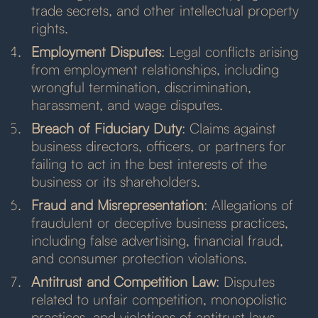
trade secrets, and other intellectual property
rights.
Employment Disputes
: Legal conflicts arising
from employment relationships, including
wrongful termination, discrimination,
harassment, and wage disputes.
Breach of Fiduciary Duty
: Claims against
business directors, officers, or partners for
failing to act in the best interests of the
business or its shareholders.
Fraud and Misrepresentation
: Allegations of
fraudulent or deceptive business practices,
including false advertising, financial fraud,
and consumer protection violations.
Antitrust and Competition Law
: Disputes
related to unfair competition, monopolistic
practices, and violations of antitrust laws.