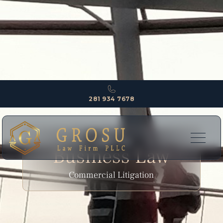
281 934 7678
EXPERTISE
Business Law
Commercial Litigation