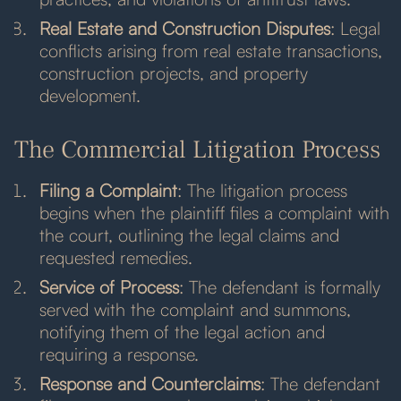
Real Estate and Construction Disputes
: Legal
conflicts arising from real estate transactions,
construction projects, and property
development.
The Commercial Litigation Process
Filing a Complaint
: The litigation process
begins when the plaintiff files a complaint with
the court, outlining the legal claims and
requested remedies.
Service of Process
: The defendant is formally
served with the complaint and summons,
notifying them of the legal action and
requiring a response.
Response and Counterclaims
: The defendant