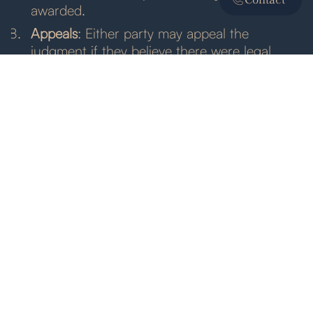
awarded.
Appeals
: Either party may appeal the
judgment if they believe there were legal
errors that affected the outcome.
Legal Framework and Enforcement
Several laws and regulations govern commercial
litigation:
Federal and State Laws
: Commercial litigation
must comply with relevant federal and state
laws, which may vary depending on the
nature of the dispute and the jurisdiction.
Court Rules
: Courts have specific rules and
procedures governing litigation, including
rules of evidence, discovery, and trial