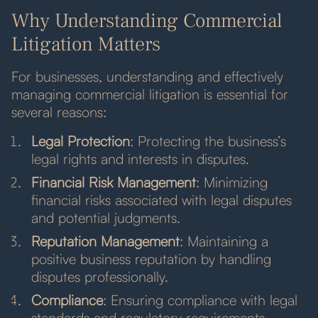
Why Understanding Commercial
Litigation Matters
For businesses, understanding and effectively
managing commercial litigation is essential for
several reasons:
Legal Protection
: Protecting the business’s
legal rights and interests in disputes.
Financial Risk Management
: Minimizing
financial risks associated with legal disputes
and potential judgments.
Reputation Management
: Maintaining a
positive business reputation by handling
disputes professionally.
Compliance
: Ensuring compliance with legal
standards and regulatory requirements.