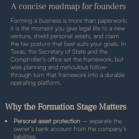
A concise roadmap for founders
Forming a business is more than paperwork;
it is the moment you give legal life to a new
venture, shield personal assets, and claim
the tax posture that best suits your goals. In
Texas, the Secretary of State and the
Comptroller’s office set the framework, but
wise planning and meticulous follow-
through turn that framework into a durable
operating platform.
Why the Formation Stage Matters
Personal asset protection
– separate the
owner’s bank account from the company’s
liabilities.