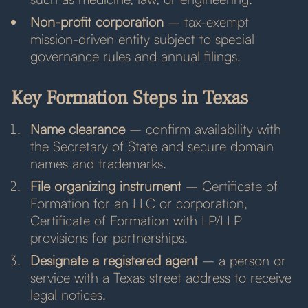
Non-profit corporation
– tax-exempt
mission-driven entity subject to special
governance rules and annual filings.
Key Formation Steps in Texas
Name clearance
– confirm availability with
the Secretary of State and secure domain
names and trademarks.
File organizing instrument
– Certificate of
Formation for an LLC or corporation,
Certificate of Formation with LP/LLP
provisions for partnerships.
Designate a registered agent
– a person or
service with a Texas street address to receive
legal notices.