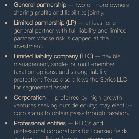
General partnership
– two or more owners
sharing profits and liabilities jointly.
Limited partnership (LP)
– at least one
general partner with full liability and limited
partners whose risk is capped at the
investment.
Limited liability company (LLC)
– flexible
management, single- or multi-member
taxation options, and strong liability
protection; Texas also allows the Series LLC
for segmented assets.
Corporation
– preferred by high-growth
ventures seeking outside equity; may elect S-
corp status to obtain pass-through taxation.
Professional entities
– PLLCs and
professional corporations for licensed fields
such as medicine, law, or engineering.