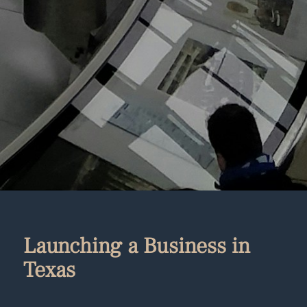
Launching a Business in
Texas