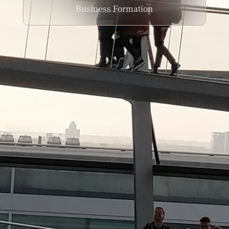
Business Formation