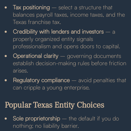
Tax positioning
– select a structure that
balances payroll taxes, income taxes, and the
Texas franchise tax.
Credibility with lenders and investors
– a
properly organized entity signals
professionalism and opens doors to capital.
Operational clarity
– governing documents
establish decision-making rules before friction
arises.
Regulatory compliance
– avoid penalties that
can cripple a young enterprise.
Popular Texas Entity Choices
Sole proprietorship
– the default if you do
nothing; no liability barrier.