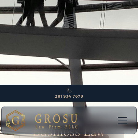
281 934 7678
EXPERTISE
Business Law