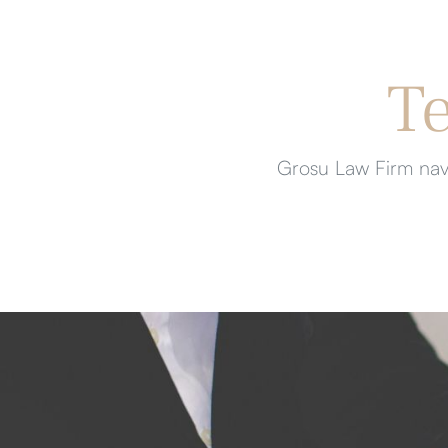
T
Grosu Law Firm navi