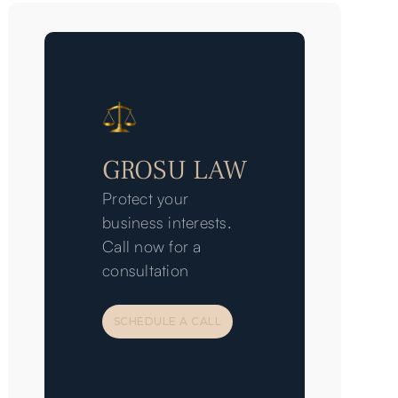
GROSU LAW
Protect your
business interests.
Call now for a
consultation
SCHEDULE A CALL
SCHEDULE A CALL