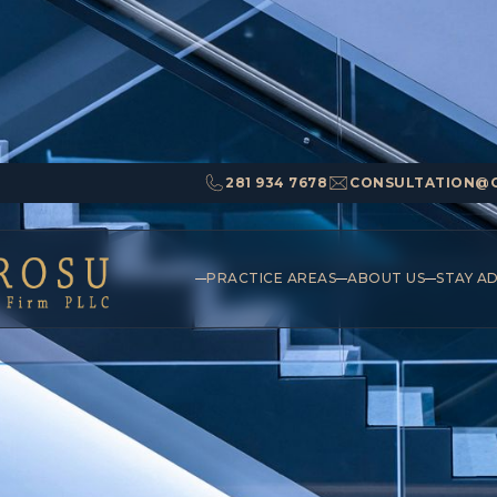
281 934 7678
CONSULTATION@
PRACTICE AREAS
ABOUT US
STAY A