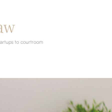
aw
tartups to courtroom