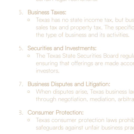
Business Taxes:
Texas has no state income tax, but bus
sales tax and property tax. The specif
the type of business and its activities.
Securities and Investments:
The Texas State Securities Board regulat
ensuring that offerings are made accor
investors.
Business Disputes and Litigation:
When disputes arise, Texas business la
through negotiation, mediation, arbitrat
Consumer Protection:
Texas consumer protection laws prohibi
safeguards against unfair business pr