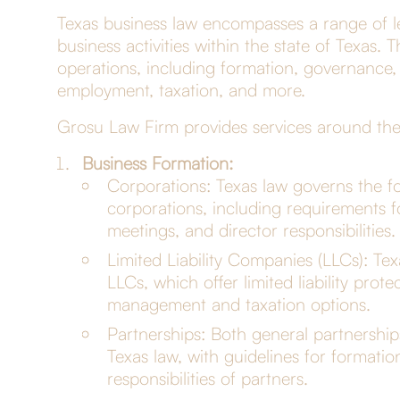
Texas business law encompasses a range of le
business activities within the state of Texas.
operations, including formation, governance, t
employment, taxation, and more.
Grosu Law Firm provides services around thes
Business Formation:
Corporations: Texas law governs the fo
corporations, including requirements fo
meetings, and director responsibilities.
Limited Liability Companies (LLCs): Tex
LLCs, which offer limited liability prot
management and taxation options.
Partnerships: Both general partnership
Texas law, with guidelines for formati
responsibilities of partners.