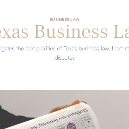
BUSINESS LAW
exas Business L
gates the complexities of Texas business law, from s
disputes