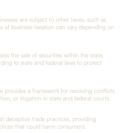
inesses are subject to other taxes, such as
ics of business taxation can vary depending on
es the sale of securities within the state,
ding to state and federal laws to protect
w provides a framework for resolving conflicts
ion, or litigation in state and federal courts.
t deceptive trade practices, providing
actices that could harm consumers.