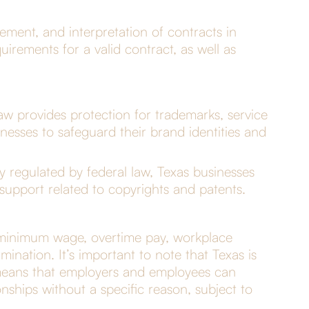
ement, and interpretation of contracts in
uirements for a valid contract, as well as
w provides protection for trademarks, service
nesses to safeguard their brand identities and
y regulated by federal law, Texas businesses
 support related to copyrights and patents.
s minimum wage, overtime pay, workplace
mination. It’s important to note that Texas is
 means that employers and employees can
nships without a specific reason, subject to