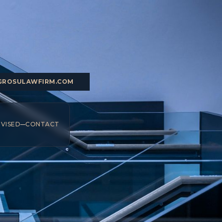
GROSULAWFIRM.COM
DVISED
CONTACT