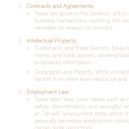
Contracts and Agreements:
Texas law governs the creation, enforc
business transactions, outlining the req
remedies for breach of contract.
Intellectual Property:
Trademarks and Trade Secrets: Texas la
marks, and trade secrets, allowing busi
proprietary information.
Copyrights and Patents: While primaril
benefit from state-level resources and
Employment Law:
Texas labor laws cover issues such a
safety, discrimination, and wrongful ter
an “at-will” employment state, which
generally terminate employment relatio
certain legal restrictions.