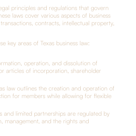
gal principles and regulations that govern
 These laws cover various aspects of business
ransactions, contracts, intellectual property,
e key areas of Texas business law:
rmation, operation, and dissolution of
r articles of incorporation, shareholder
as law outlines the creation and operation of
ection for members while allowing for flexible
s and limited partnerships are regulated by
on, management, and the rights and