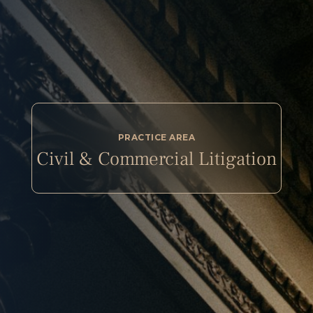
PRACTICE AREA
Civil & Commercial Litigation