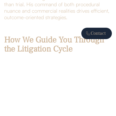
than trial. His command of both procedural
nuance and commercial realities drives efficient,
outcome-oriented strategies.
Contact
How We Guide You Through
the Litigation Cycle
Early case evaluation
Pinpoint strengths, weaknesses, and
exposure.
Craft a litigation budget and timeline aligned
with business objectives.