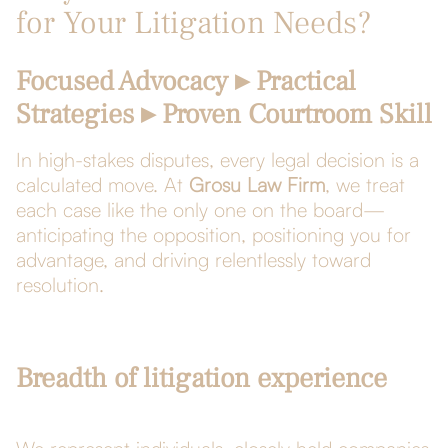
for Your Litigation Needs?
Focused Advocacy ▸ Practical
Strategies ▸ Proven Courtroom Skill
In high-stakes disputes, every legal decision is a
calculated move. At
Grosu Law Firm
, we treat
each case like the only one on the board—
anticipating the opposition, positioning you for
advantage, and driving relentlessly toward
resolution.
Breadth of litigation experience