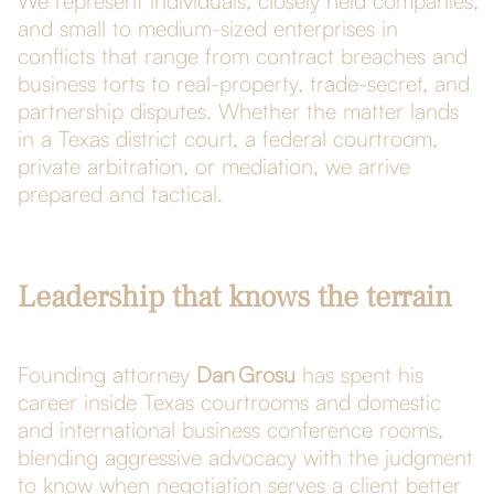
We represent individuals, closely held companies,
and small to medium-sized enterprises in
conflicts that range from contract breaches and
business torts to real-property, trade-secret, and
partnership disputes. Whether the matter lands
in a Texas district court, a federal courtroom,
private arbitration, or mediation, we arrive
prepared and tactical.
Leadership that knows the terrain
Founding attorney
Dan Grosu
has spent his
career inside Texas courtrooms and domestic
and international business conference rooms,
blending aggressive advocacy with the judgment
to know when negotiation serves a client better