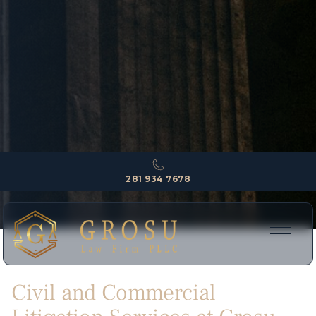
281 934 7678
Civil and Commercial