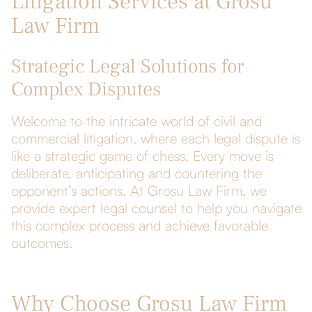
Litigation Services at Grosu
Law Firm
Strategic Legal Solutions for
Complex Disputes
Welcome to the intricate world of civil and
commercial litigation, where each legal dispute is
like a strategic game of chess. Every move is
deliberate, anticipating and countering the
opponent’s actions. At Grosu Law Firm, we
provide expert legal counsel to help you navigate
this complex process and achieve favorable
outcomes.
Why Choose Grosu Law Firm