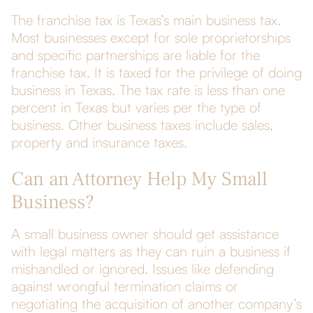
The franchise tax is Texas’s main business tax.
Most businesses except for sole proprietorships
and specific partnerships are liable for the
franchise tax. It is taxed for the privilege of doing
business in Texas. The tax rate is less than one
percent in Texas but varies per the type of
business. Other business taxes include sales,
property and insurance taxes.
Can an Attorney Help My Small
Business?
A small business owner should get assistance
with legal matters as they can ruin a business if
mishandled or ignored. Issues like defending
against wrongful termination claims or
negotiating the acquisition of another company’s