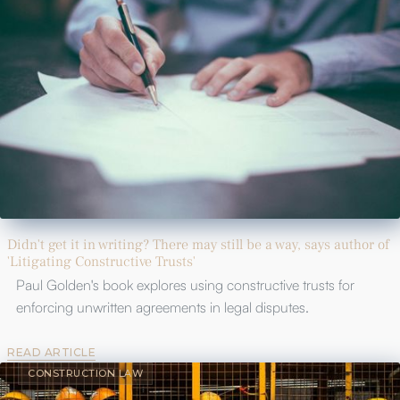
Didn't get it in writing? There may still be a way, says author of
'Litigating Constructive Trusts'
Paul Golden's book explores using constructive trusts for
enforcing unwritten agreements in legal disputes.
READ ARTICLE
CONSTRUCTION LAW