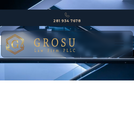
281 934 7678