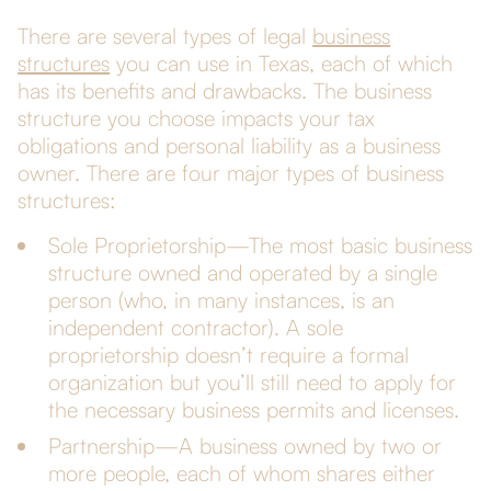
There are several types of legal
business
structures
you can use in Texas, each of which
has its benefits and drawbacks. The business
structure you choose impacts your tax
obligations and personal liability as a business
owner. There are four major types of business
structures:
Sole Proprietorship—The most basic business
structure owned and operated by a single
person (who, in many instances, is an
independent contractor). A sole
proprietorship doesn’t require a formal
organization but you’ll still need to apply for
the necessary business permits and licenses.
Partnership—A business owned by two or
more people, each of whom shares either