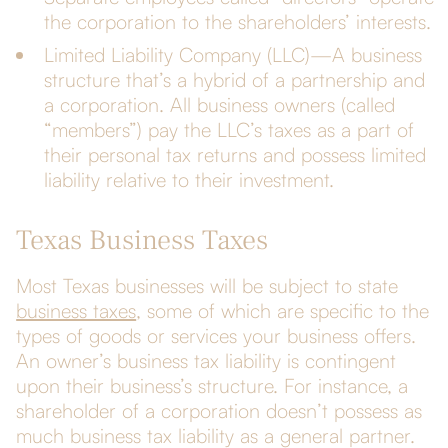
the corporation to the shareholders’ interests.
Limited Liability Company (LLC)—A business
structure that’s a hybrid of a partnership and
a corporation. All business owners (called
“members”) pay the LLC’s taxes as a part of
their personal tax returns and possess limited
liability relative to their investment.
Texas Business Taxes
Most Texas businesses will be subject to state
business taxes
, some of which are specific to the
types of goods or services your business offers.
An owner’s business tax liability is contingent
upon their business’s structure. For instance, a
shareholder of a corporation doesn’t possess as
much business tax liability as a general partner.