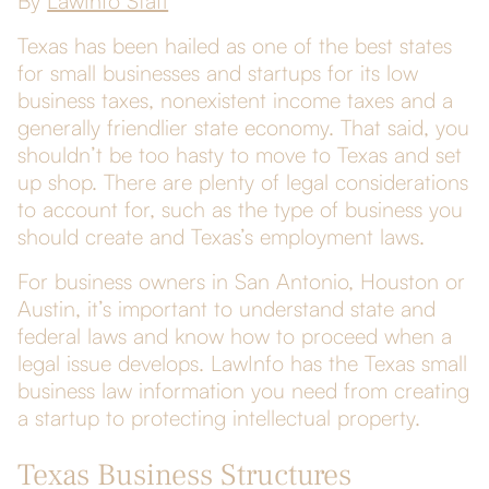
By
LawInfo Staff
Texas has been hailed as one of the best states
for small businesses and startups for its low
business taxes, nonexistent income taxes and a
generally friendlier state economy. That said, you
shouldn’t be too hasty to move to Texas and set
up shop. There are plenty of legal considerations
to account for, such as the type of business you
should create and Texas’s employment laws.
For business owners in San Antonio, Houston or
Austin, it’s important to understand state and
federal laws and know how to proceed when a
legal issue develops. LawInfo has the Texas small
business law information you need from creating
a startup to protecting intellectual property.
Texas Business Structures