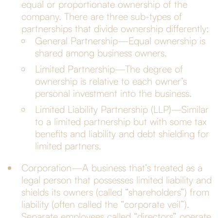
equal or proportionate ownership of the
company. There are three sub-types of
partnerships that divide ownership differently:
General Partnership—Equal ownership is
shared among business owners.
Limited Partnership—The degree of
ownership is relative to each owner’s
personal investment into the business.
Limited Liability Partnership (LLP)—Similar
to a limited partnership but with some tax
benefits and liability and debt shielding for
limited partners.
Corporation—A business that’s treated as a
legal person that possesses limited liability and
shields its owners (called “shareholders”) from
liability (often called the “corporate veil”).
Separate employees called “directors” operate