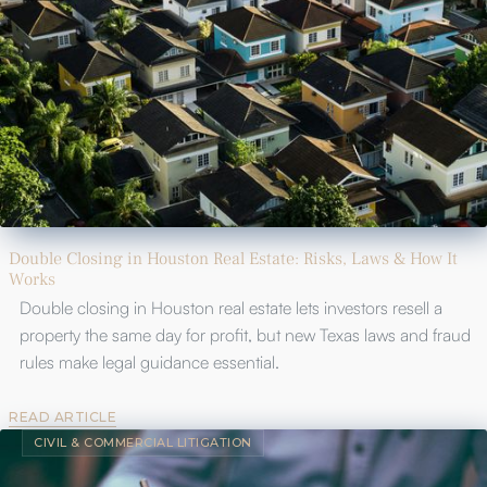
Double Closing in Houston Real Estate: Risks, Laws & How It
Works
Double closing in Houston real estate lets investors resell a
property the same day for profit, but new Texas laws and fraud
rules make legal guidance essential.
READ ARTICLE
CIVIL & COMMERCIAL LITIGATION