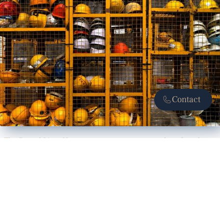
Contact
The Dotted Line: How contracts can protect workers from heat,
smoke
Construction lawyers advocate for safety clauses to halt work
amid environmental hazards like heat and smoke.
READ ARTICLE
CIVIL & COMMERCIAL LITIGATION