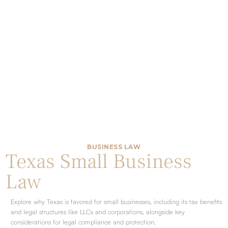
BUSINESS LAW
Texas Small Business
Law
Explore why Texas is favored for small businesses, including its tax benefits
and legal structures like LLCs and corporations, alongside key
considerations for legal compliance and protection.