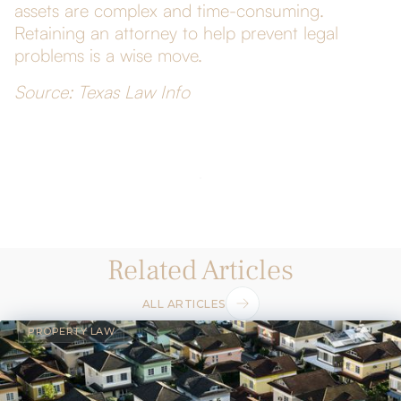
assets are complex and time-consuming.
Retaining an attorney to help prevent legal
problems is a wise move.
Source: Texas Law Info
Related Articles
ALL ARTICLES
PROPERTY LAW