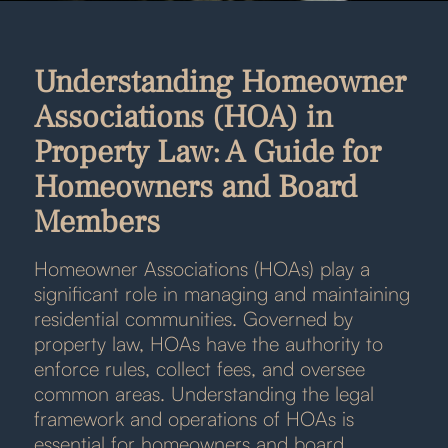
Understanding Homeowner
Associations (HOA) in
Property Law: A Guide for
Homeowners and Board
Members
Homeowner Associations (HOAs) play a
significant role in managing and maintaining
residential communities. Governed by
property law, HOAs have the authority to
enforce rules, collect fees, and oversee
common areas. Understanding the legal
framework and operations of HOAs is
essential for homeowners and board