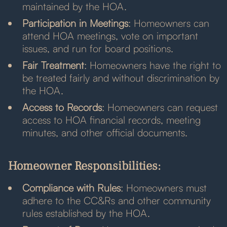
maintained by the HOA.
Participation in Meetings
: Homeowners can
attend HOA meetings, vote on important
issues, and run for board positions.
Fair Treatment
: Homeowners have the right to
be treated fairly and without discrimination by
the HOA.
Access to Records
: Homeowners can request
access to HOA financial records, meeting
minutes, and other official documents.
Homeowner Responsibilities:
Compliance with Rules
: Homeowners must
adhere to the CC&Rs and other community
rules established by the HOA.