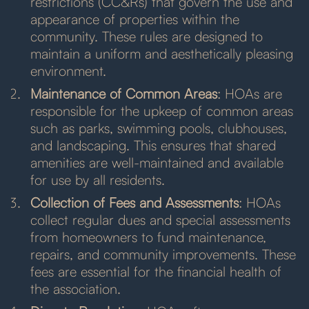
restrictions (CC&Rs) that govern the use and
appearance of properties within the
community. These rules are designed to
maintain a uniform and aesthetically pleasing
environment.
Maintenance of Common Areas
: HOAs are
responsible for the upkeep of common areas
such as parks, swimming pools, clubhouses,
and landscaping. This ensures that shared
amenities are well-maintained and available
for use by all residents.
Collection of Fees and Assessments
: HOAs
collect regular dues and special assessments
from homeowners to fund maintenance,
repairs, and community improvements. These
fees are essential for the financial health of
the association.