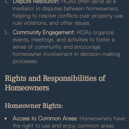
Dispute Resolution
: HOAs often serve as a
mediator in disputes between homeowners,
helping to resolve conflicts over property use,
rule violations, and other issues.
Community Engagement
: HOAs organize
events, meetings, and activities to foster a
sense of community and encourage
homeowner involvement in decision-making
processes.
Rights and Responsibilities of
Homeowners
Homeowner Rights:
Access to Common Areas
: Homeowners have
the right to use and enjoy common areas