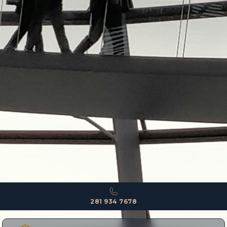
281 934 7678