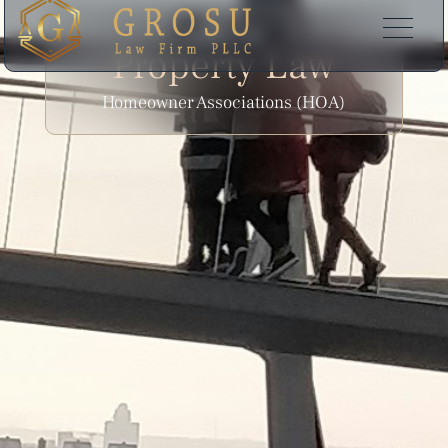
EXPERTISE
Property Law
Homeowner Associations (HOA)