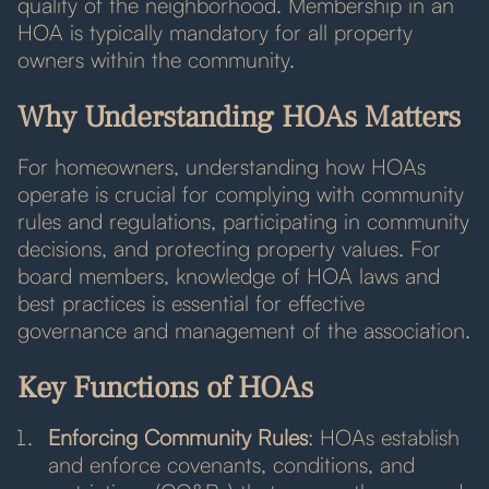
quality of the neighborhood. Membership in an
HOA is typically mandatory for all property
owners within the community.
Why Understanding HOAs Matters
For homeowners, understanding how HOAs
operate is crucial for complying with community
rules and regulations, participating in community
decisions, and protecting property values. For
board members, knowledge of HOA laws and
best practices is essential for effective
governance and management of the association.
Key Functions of HOAs
Enforcing Community Rules
: HOAs establish
and enforce covenants, conditions, and