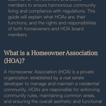
members to ensure harmonious community
living and compliance with regulations. This
guide will explain what HOAs are, their
functions, and the rights and responsibilities
of both homeowners and HOA board
members.
What is a Homeowner Association
(HOA)?
A Homeowner Association (HOA) is a private
organization established by a real estate
developer to manage and maintain a residential
community. HOAs are responsible for enforcing
community rules, maintaining common areas,
and ensuring the overall aesthetic and functional